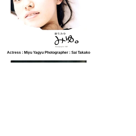
Actress : Miyu Yagyu Photographer : Sai Takako