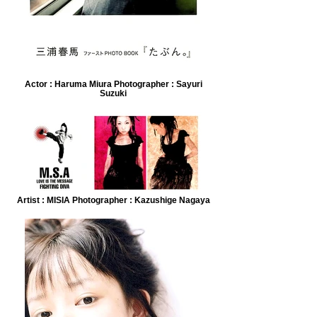
Actor : Haruma Miura Photographer : Sayuri
Suzuki
Artist : MISIA Photographer : Kazushige Nagaya