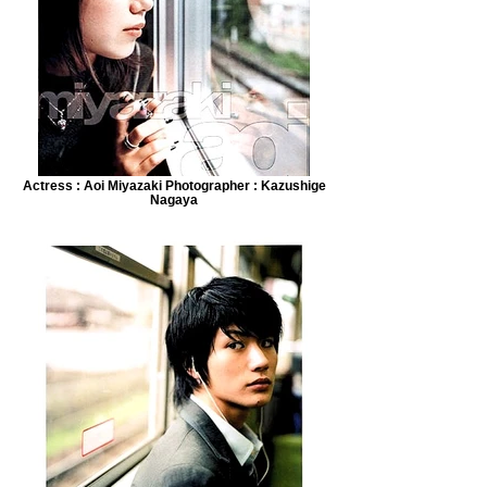
Actress : Aoi Miyazaki Photographer : Kazushige
Nagaya