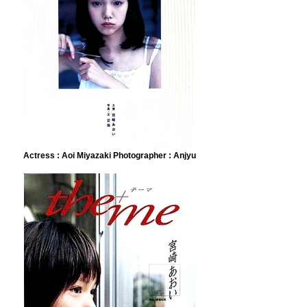
Actress : Aoi Miyazaki Photographer : Anjyu