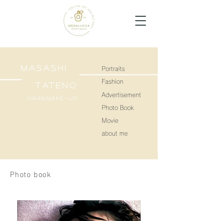
MASASHI
Portraits
Fashion
TATENO
Advertisement
Hair&make-up
Photo Book
Movie
about me
Photo book