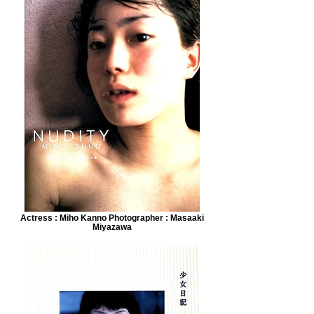
Actress : Miho Kanno Photographer : Masaaki
Miyazawa