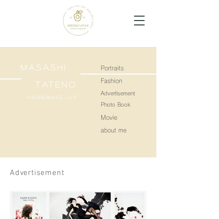
MASASHI
Portraits
Fashion
TATENO
Advertisement
Hair&make-up
Photo Book
Movie
about me
Advertisement